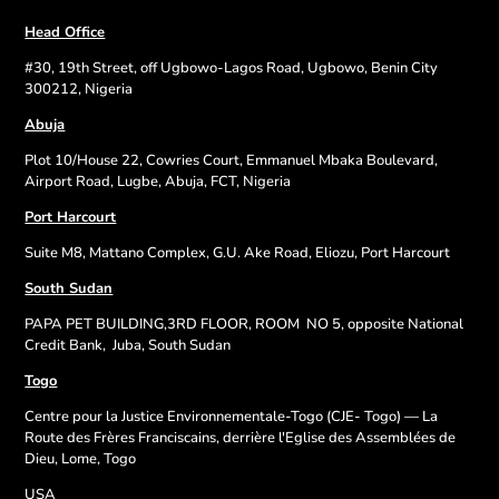
Head Office
#30, 19th Street, off Ugbowo-Lagos Road, Ugbowo, Benin City
300212, Nigeria
Abuja
Plot 10/House 22, Cowries Court, Emmanuel Mbaka Boulevard,
Airport Road, Lugbe, Abuja, FCT, Nigeria
Port Harcourt
Suite M8, Mattano Complex, G.U. Ake Road, Eliozu, Port Harcourt
South Sudan
PAPA PET BUILDING,3RD FLOOR, ROOM
NO 5, opposite National
Credit Bank,
Juba, South Sudan
Togo
Centre pour la Justice Environnementale-Togo (CJE- Togo) — La
Route des Frères Franciscains, derrière l'Eglise des Assemblées de
Dieu, Lome, Togo
USA