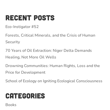
Recent Posts
Eco-Instigator #52
Forests, Critical Minerals, and the Crisis of Human
Security
70 Years of Oil Extraction: Niger Delta Demands
Healing, Not More Oil Wells
Drowning Communities: Human Rights, Loss and the
Price for Development
School of Ecology on Igniting Ecological Consciousness
Categories
Books