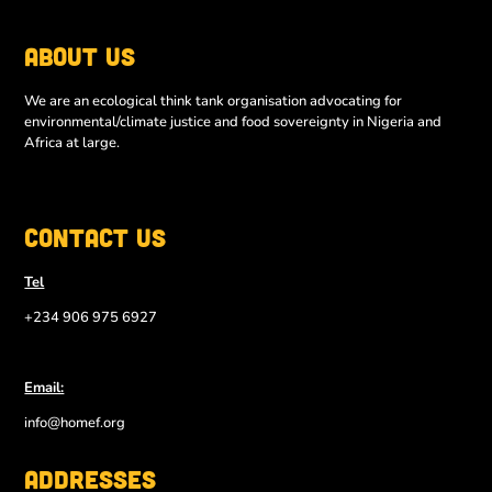
About Us
We are an ecological think tank organisation advocating for
environmental/climate justice and food sovereignty in Nigeria and
Africa at large.
Contact Us
Tel
+234 906 975 6927
Email:
info@homef.org
Addresses