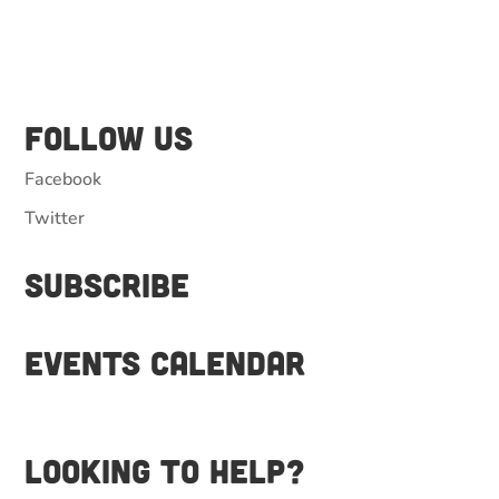
Follow Us
Facebook
Twitter
Subscribe
Events Calendar
Looking to help?