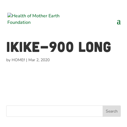
Ikike-900 long
by
HOMEf
|
Mar 2, 2020