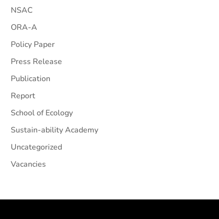
NSAC
ORA-A
Policy Paper
Press Release
Publication
Report
School of Ecology
Sustain-ability Academy
Uncategorized
Vacancies