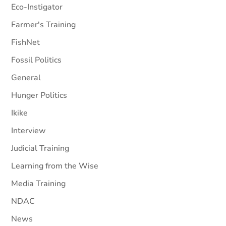
Eco-Instigator
Farmer's Training
FishNet
Fossil Politics
General
Hunger Politics
Ikike
Interview
Judicial Training
Learning from the Wise
Media Training
NDAC
News