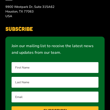
9900 Westpark Dr, Suite 315A62
Houston, TX 77063
USA
Subscribe
Join our mailing list to receive the latest news
and updates from our team.