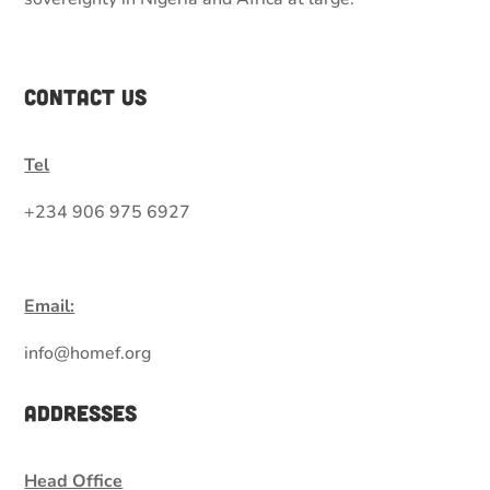
Contact Us
Tel
+234 906 975 6927
Email:
info@homef.org
Addresses
Head Office