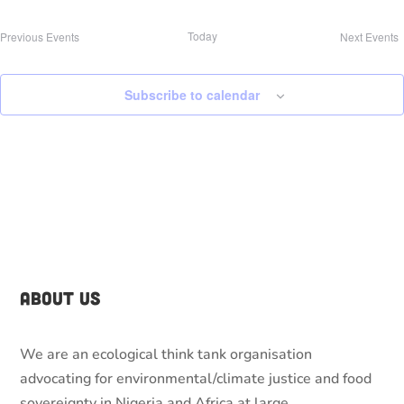
Today
Previous
Events
Next
Events
Subscribe to calendar
About Us
We are an ecological think tank organisation
advocating for environmental/climate justice and food
sovereignty in Nigeria and Africa at large.