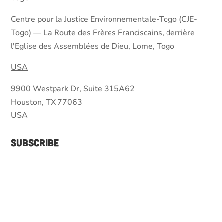
Centre pour la Justice Environnementale-Togo (CJE-
Togo) — La Route des Frères Franciscains, derrière
l'Eglise des Assemblées de Dieu, Lome, Togo
USA
9900 Westpark Dr, Suite 315A62
Houston, TX 77063
USA
Subscribe
Join our mailing list to receive the latest news
and updates from our team.