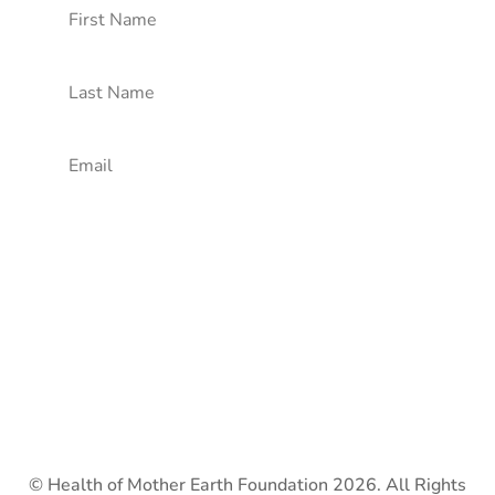
Subscribe!
© Health of Mother Earth Foundation 2026. All Rights