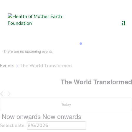
Loading view.
There are no upcoming events.
Events
The World Transformed
The World Transformed
Today
Now onwards
Now onwards
Select date.