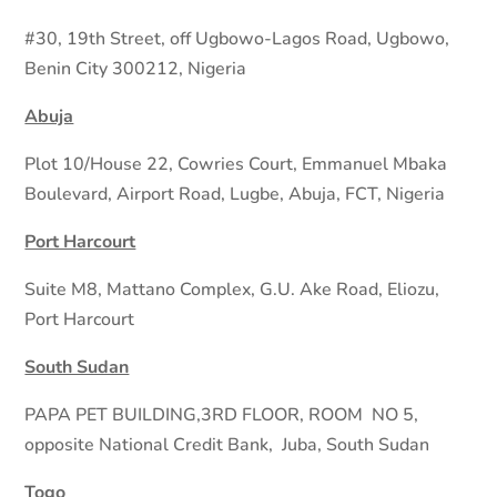
#30, 19th Street, off Ugbowo-Lagos Road, Ugbowo,
Benin City 300212, Nigeria
Abuja
Plot 10/House 22, Cowries Court, Emmanuel Mbaka
Boulevard, Airport Road, Lugbe, Abuja, FCT, Nigeria
Port Harcourt
Suite M8, Mattano Complex, G.U. Ake Road, Eliozu,
Port Harcourt
South Sudan
PAPA PET BUILDING,3RD FLOOR, ROOM
NO 5,
opposite National Credit Bank,
Juba, South Sudan
Togo