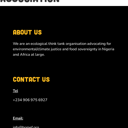
About Us
We are an ecological think tank organisation advocating for
environmental/climate justice and food sovereignty in Nigeria
and Africa at large.
Contact Us
Tel
+234 906 975 6927
Email:
info@homef.org