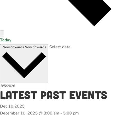
Today
Select date.
Now onwards
Now onwards
Latest Past Events
Dec
10
2025
December 10, 2025 @ 8:00 am
-
5:00 pm