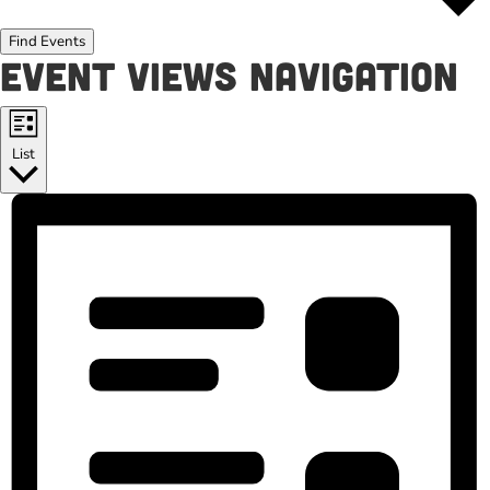
Find Events
Event Views Navigation
List