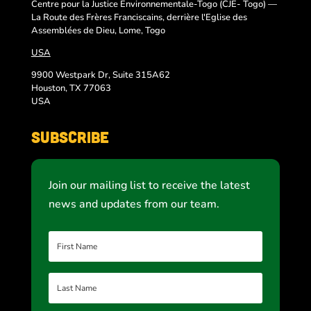
Centre pour la Justice Environnementale-Togo (CJE- Togo) —
La Route des Frères Franciscains, derrière l'Eglise des
Assemblées de Dieu, Lome, Togo
USA
9900 Westpark Dr, Suite 315A62
Houston, TX 77063
USA
Subscribe
Join our mailing list to receive the latest
news and updates from our team.