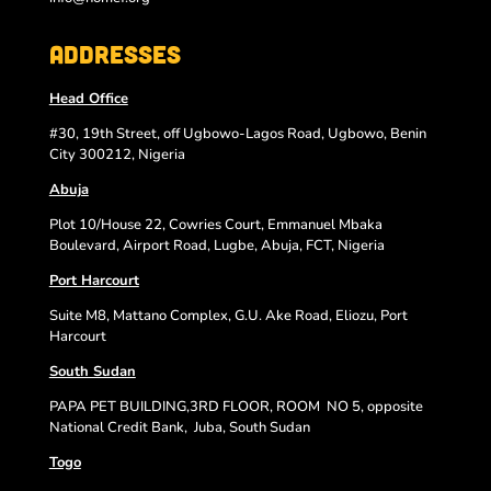
Addresses
Head Office
#30, 19th Street, off Ugbowo-Lagos Road, Ugbowo, Benin
City 300212, Nigeria
Abuja
Plot 10/House 22, Cowries Court, Emmanuel Mbaka
Boulevard, Airport Road, Lugbe, Abuja, FCT, Nigeria
Port Harcourt
Suite M8, Mattano Complex, G.U. Ake Road, Eliozu, Port
Harcourt
South Sudan
PAPA PET BUILDING,3RD FLOOR, ROOM
NO 5, opposite
National Credit Bank,
Juba, South Sudan
Togo