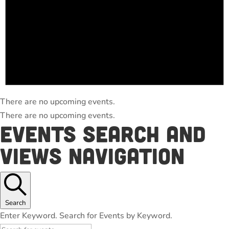
There are no upcoming events.
There are no upcoming events.
Events Search and
Views Navigation
Search
Enter Keyword. Search for Events by Keyword.