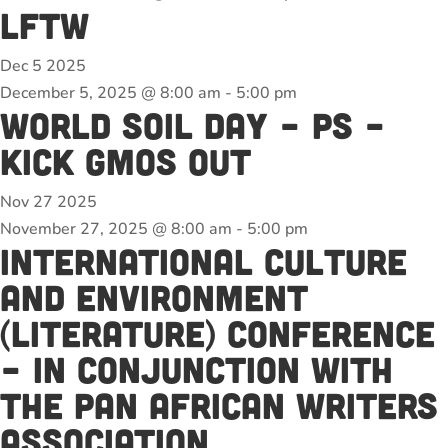
LFTW
Dec
5
2025
December 5, 2025 @ 8:00 am
-
5:00 pm
World Soil Day – PS –
Kick GMOs out
Nov
27
2025
November 27, 2025 @ 8:00 am
-
5:00 pm
International Culture
and Environment
(Literature) Conference
– in conjunction with
the Pan African Writers
association