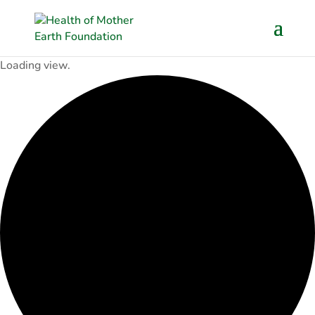
Loading view.