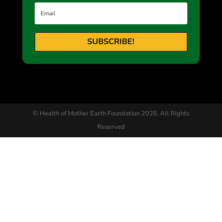
SUBSCRIBE!
© Health of Mother Earth Foundation 2026. All Rights
Reserved