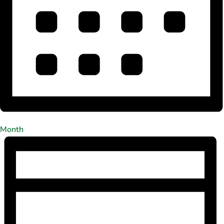
Month