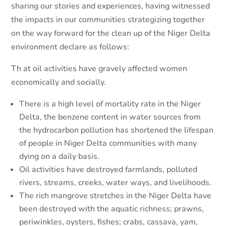
sharing our stories and experiences, having witnessed
the impacts in our communities strategizing together
on the way forward for the clean up of the Niger Delta
environment declare as follows:
Th
at oil activities have gravely affected women
economically and socially.
There is a high level of mortality rate in the Niger
Delta, the benzene content in water sources from
the hydrocarbon pollution has shortened the lifespan
of people in Niger Delta communities with many
dying on a daily basis.
Oil activities have destroyed farmlands, polluted
rivers, streams, creeks, water ways, and livelihoods.
The rich mangrove stretches in the Niger Delta have
been destroyed with the aquatic richness; prawns,
periwinkles, oysters, fishes; crabs, cassava, yam,