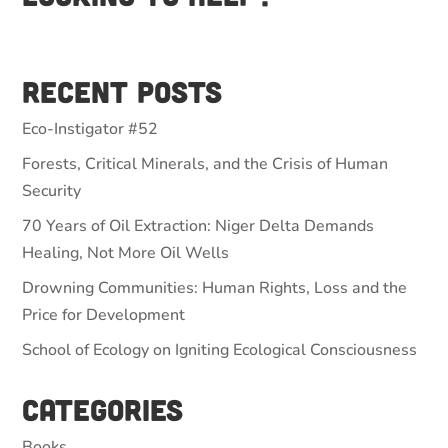
Recent Posts
Eco-Instigator #52
Forests, Critical Minerals, and the Crisis of Human
Security
70 Years of Oil Extraction: Niger Delta Demands
Healing, Not More Oil Wells
Drowning Communities: Human Rights, Loss and the
Price for Development
School of Ecology on Igniting Ecological Consciousness
Categories
Books