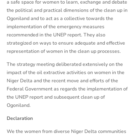
a safe space for women to learn, exchange and debate
the political and practical dimensions of the clean up in
Ogoniland and to act as a collective towards the
implementation of the emergency measures
recommended in the UNEP report. They also
strategized on ways to ensure adequate and effective
representation of women in the clean up processes.
The strategy meeting deliberated extensively on the
impact of the oil extractive activities on women in the
Niger Delta and the recent move and efforts of the
Federal Government as regards the implementation of
the UNEP report and subsequent clean up of
Ogoniland.
Declaration
We the women from diverse Niger Delta communities