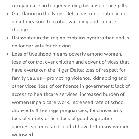
cocoyam are no longer yielding because of oil spills.
Gas flaring in the Niger Delta has contributed in no
small measure to global warming and climate
change.
Rainwater in the region contains hydrocarbon and is
no longer safe for drinking.
Loss of livelihood means poverty among women,
loss of control over children and advent of vices that
have overtaken the Niger Delta; loss of respect for
family values – promoting violence, kidnapping and
other vices, loss of confidence in government; lack of
access to healthcare services, increased burden of
women unpaid care work, increased rate of school
drop-outs & teenage pregnancies, food insecurity;
loss of variety of fish, loss of good vegetation
species; violence and conflict have left many women
widowed.