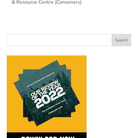
& Resource Centre (Conveners)