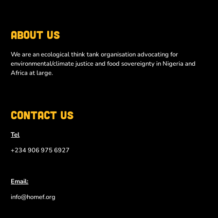
About Us
We are an ecological think tank organisation advocating for
environmental/climate justice and food sovereignty in Nigeria and
Africa at large.
Contact Us
Tel
+234 906 975 6927
Email:
info@homef.org