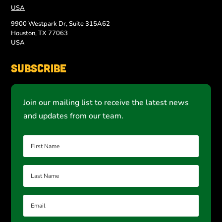
USA
9900 Westpark Dr, Suite 315A62
Houston, TX 77063
USA
Subscribe
Join our mailing list to receive the latest news
and updates from our team.