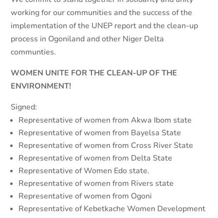
working for our communities and the success of the
implementation of the UNEP report and the clean-up
process in Ogoniland and other Niger Delta
communties.
WOMEN UNITE FOR THE CLEAN-UP OF THE
ENVIRONMENT!
Signed:
Representative of women from Akwa Ibom state
Representative of women from Bayelsa State
Representative of women from Cross River State
Representative of women from Delta State
Representative of Women Edo state.
Representative of women from Rivers state
Representative of women from Ogoni
Representative of Kebetkache Women Development