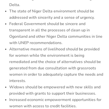
Delta.
The state of Niger Delta environment should be
addressed with sincerity and a sense of urgency.
Federal Government should be sincere and
transparent in all the processes of clean up in
Ogoniland and other Niger Delta communities in line
with UNEP recommendations.
Alternative means of livelihood should be provided
for women while the environment is being
remediated and the choice of alternatives should be
generated from due consultation with grassroots
women in order to adequately capture the needs and
interests.
Widows should be empowered with new skills and
provided with grants to support their businesses.
Increased economic empowerment opportunities for
women with access to credit facilities.