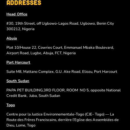
Addresses
Head Office
#30, 19th Street, off Ugbowo-Lagos Road, Ugbowo, Benin City
300212, Nigeria
Abuja
Plot 10/House 22, Cowries Court, Emmanuel Mbaka Boulevard,
Airport Road, Lugbe, Abuja, FCT, Nigeria
Port Harcourt
Suite M8, Mattano Complex, G.U. Ake Road, Eliozu, Port Harcourt
South Sudan
PAPA PET BUILDING,3RD FLOOR, ROOM
NO 5, opposite National
Credit Bank,
Juba, South Sudan
Togo
Centre pour la Justice Environnementale-Togo (CJE- Togo) — La
Route des Frères Franciscains, derrière l'Eglise des Assemblées de
Dieu, Lome, Togo