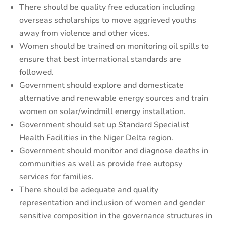
There should be quality free education including
overseas scholarships to move aggrieved youths
away from violence and other vices.
Women should be trained on monitoring oil spills to
ensure that best international standards are
followed.
Government should explore and domesticate
alternative and renewable energy sources and train
women on solar/windmill energy installation.
Government should set up Standard Specialist
Health Facilities in the Niger Delta region.
Government should monitor and diagnose deaths in
communities as well as provide free autopsy
services for families.
There should be adequate and quality
representation and inclusion of women and gender
sensitive composition in the governance structures in