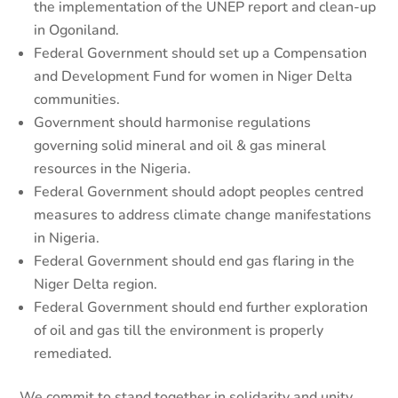
the implementation of the UNEP report and clean-up
in Ogoniland.
Federal Government should set up a Compensation
and Development Fund for women in Niger Delta
communities.
Government should harmonise regulations
governing solid mineral and oil & gas mineral
resources in the Nigeria.
Federal Government should adopt peoples centred
measures to address climate change manifestations
in Nigeria.
Federal Government should end gas flaring in the
Niger Delta region.
Federal Government should end further exploration
of oil and gas till the environment is properly
remediated.
We commit to stand together in solidarity and unity