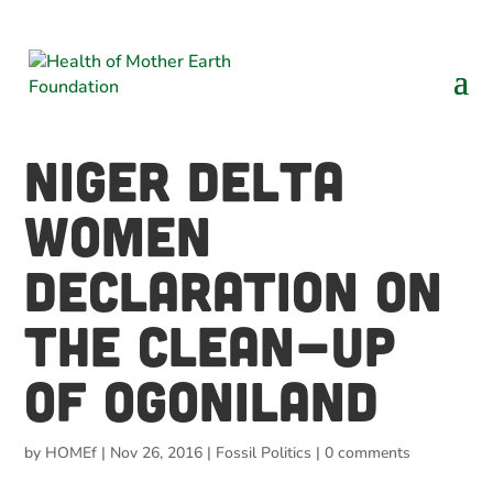
NIGER DELTA
WOMEN
DECLARATION ON
THE CLEAN-UP
OF OGONILAND
by
HOMEf
|
Nov 26, 2016
|
Fossil Politics
|
0 comments