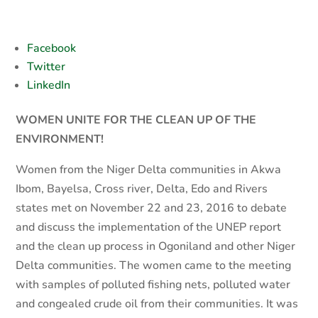
Facebook
Twitter
LinkedIn
WOMEN UNITE FOR THE CLEAN UP OF THE
ENVIRONMENT!
Women from the Niger Delta communities in Akwa
Ibom, Bayelsa, Cross river, Delta, Edo and Rivers
states met on November 22 and 23, 2016 to debate
and discuss the implementation of the UNEP report
and the clean up process in Ogoniland and other Niger
Delta communities. The women came to the meeting
with samples of polluted fishing nets, polluted water
and congealed crude oil from their communities. It was