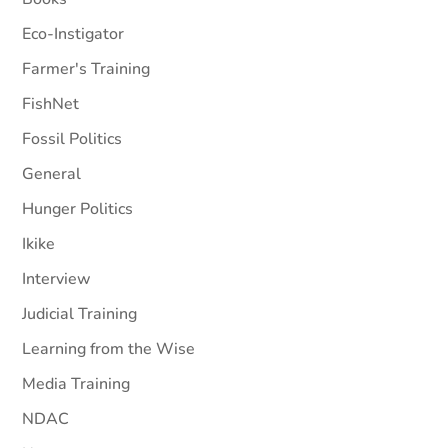
Eco-Instigator
Farmer's Training
FishNet
Fossil Politics
General
Hunger Politics
Ikike
Interview
Judicial Training
Learning from the Wise
Media Training
NDAC