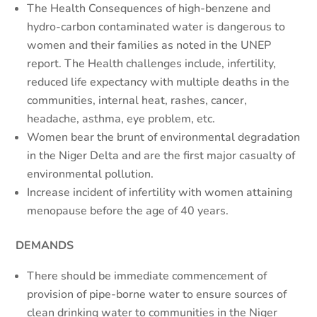
The Health Consequences of high-benzene and
hydro-carbon contaminated water is dangerous to
women and their families as noted in the UNEP
report. The Health challenges include, infertility,
reduced life expectancy with multiple deaths in the
communities, internal heat, rashes, cancer,
headache, asthma, eye problem, etc.
Women bear the brunt of environmental degradation
in the Niger Delta and are the first major casualty of
environmental pollution.
Increase incident of infertility with women attaining
menopause before the age of 40 years.
DEMANDS
There should be immediate commencement of
provision of pipe-borne water to ensure sources of
clean drinking water to communities in the Niger