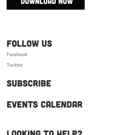
Follow Us
Facebook
Twitter
Subscribe
Events Calendar
Looking to help?