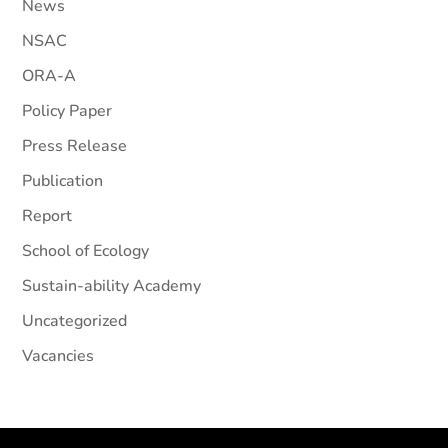
News
NSAC
ORA-A
Policy Paper
Press Release
Publication
Report
School of Ecology
Sustain-ability Academy
Uncategorized
Vacancies