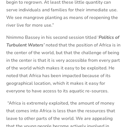
begin to regrown. At least these little quantity can
serve individuals and families for their immediate use.
We see mangrove planting as means of reopening the
river live for more use.”
Nnimmo Bassey in his second session titled ‘
Politics of
Turbulent Waters’
noted that the position of Africa is in
the center of the world, but that the challenge of being
in the center is that it is very accessible from every part
of the world which makes it easy to be exploited. He
noted that Africa has been impacted because of its
geographical location, which it makes it easy for
everyone to have access to its aquatic re-sources.
“Africa is extremely exploited, the amount of money
that comes into Africa is less than the resources that
leave to other parts of the world. We are appealing
that the young people become actively involved in