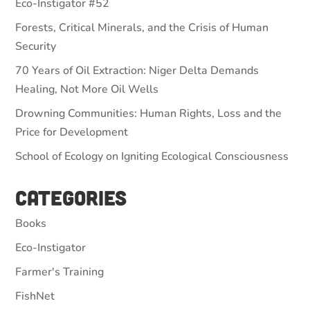
Eco-Instigator #52
Forests, Critical Minerals, and the Crisis of Human
Security
70 Years of Oil Extraction: Niger Delta Demands
Healing, Not More Oil Wells
Drowning Communities: Human Rights, Loss and the
Price for Development
School of Ecology on Igniting Ecological Consciousness
Categories
Books
Eco-Instigator
Farmer's Training
FishNet