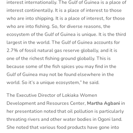
interest internationally. The Gulf of Guinea is a place of
interest continentally. It is a place of interest to those
who are into shipping. It is a place of interest, for those
who are into fishing. So, for diverse reasons, the
ecosystem of the Gulf of Guinea is unique. It is the third
largest in the world. The Gulf of Guinea accounts for
2.7% of fossil natural gas reserve globally, and it is
one of the richest fishing ground globally. This is
because some of the fish spices you may find in the
Gulf of Guinea may not be found elsewhere in the
world. So it’s a unique ecosystem,” he said.
The Executive Director of Lokiaka Women
Development and Resources Center,
Martha Agbani
in
her presentation noted that oil pollution is particularly
threating rivers and other water bodies in Ogoni land.
She noted that various food products have gone into