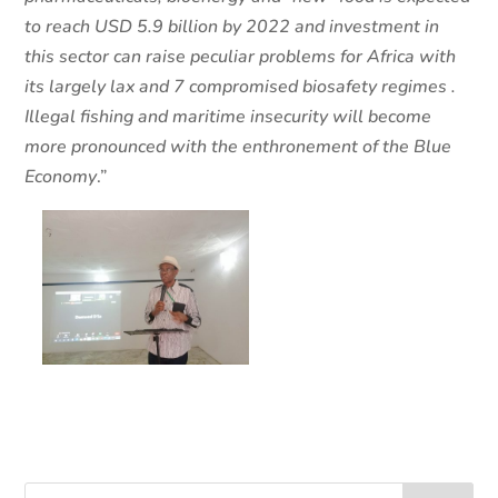
to reach USD 5.9 billion by 2022 and investment in
this sector can raise peculiar problems for Africa with
its largely lax and 7 compromised biosafety regimes .
Illegal fishing and maritime insecurity will become
more pronounced with the enthronement of the Blue
Economy
.”