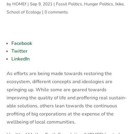
by
HOMEf
|
Sep 9, 2021
|
Fossil Politics
,
Hunger Politics
,
Ikike
,
School of Ecology
|
0 comments
Facebook
Twitter
LinkedIn
As efforts are being made towards restoring the
ecosystem, different concepts and ideologies are
springing up. While some are geared towards
improving the quality of life and proffering real sustain-
able solutions, others lean towards the continuous
profiting of big corporations at the expense of the
wellbeing of local communities.