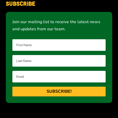
Subscribe
Join our mailing list to receive the latest news
and updates from our team.
SUBSCRIBE!