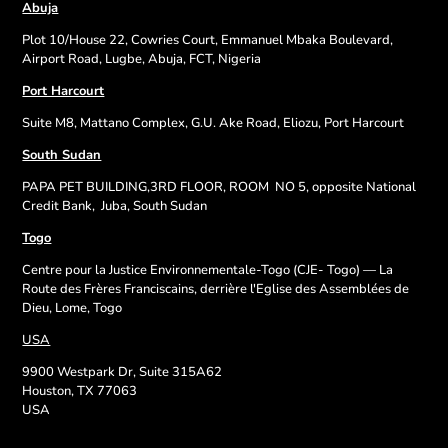
Abuja
Plot 10/House 22, Cowries Court, Emmanuel Mbaka Boulevard,
Airport Road, Lugbe, Abuja, FCT, Nigeria
Port Harcourt
Suite M8, Mattano Complex, G.U. Ake Road, Eliozu, Port Harcourt
South Sudan
PAPA PET BUILDING,3RD FLOOR, ROOM
NO 5, opposite National
Credit Bank,
Juba, South Sudan
Togo
Centre pour la Justice Environnementale-Togo (CJE- Togo) — La
Route des Frères Franciscains, derrière l'Eglise des Assemblées de
Dieu, Lome, Togo
USA
9900 Westpark Dr, Suite 315A62
Houston, TX 77063
USA