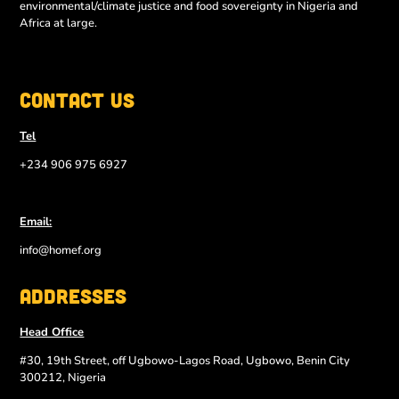
environmental/climate justice and food sovereignty in Nigeria and
Africa at large.
Contact Us
Tel
+234 906 975 6927
Email:
info@homef.org
Addresses
Head Office
#30, 19th Street, off Ugbowo-Lagos Road, Ugbowo, Benin City
300212, Nigeria