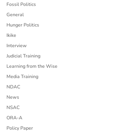
Fossil Politics
General
Hunger Politics
Ikike
Interview
Judicial Training
Learning from the Wise
Media Training
NDAC
News
NSAC
ORA-A
Policy Paper