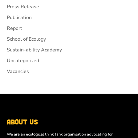
Press Release
Publication
Report
School of Ecology
Sustain-ability Academy
Uncategorized
Vacancies
About Us
We are an ecological think tank organisation advocating for