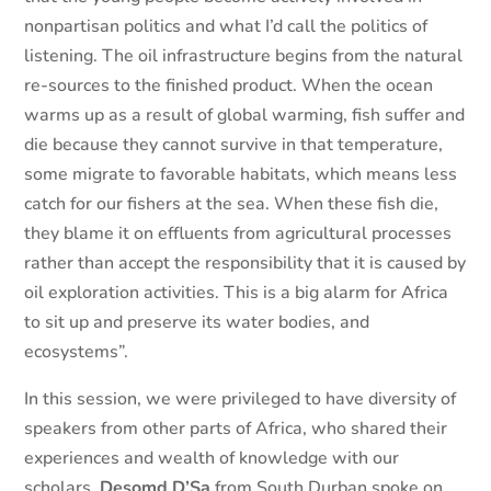
nonpartisan politics and what I’d call the politics of
listening. The oil infrastructure begins from the natural
re-sources to the finished product. When the ocean
warms up as a result of global warming, fish suffer and
die because they cannot survive in that temperature,
some migrate to favorable habitats, which means less
catch for our fishers at the sea. When these fish die,
they blame it on effluents from agricultural processes
rather than accept the responsibility that it is caused by
oil exploration activities. This is a big alarm for Africa
to sit up and preserve its water bodies, and
ecosystems”.
In this session, we were privileged to have diversity of
speakers from other parts of Africa, who shared their
experiences and wealth of knowledge with our
scholars.
Desomd D’Sa
from South Durban spoke on