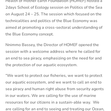
Health of Mother Earth Foundation (HOMEF) hosted a
2days School of Ecology session on Politics of the Sea
on August 24 – 25. The session which focused on the
technicalities and politics of the Blue Economy was
aimed at promoting a cross-sectoral understanding of
the Blue Economy concept.
Nnimmo Bassey, the Director of HOMEF opened the
session with a welcome address where he called for
an end to sea piracy, emphasizing on the need for and
the protection of our aquatic ecosystem.
“We want to protect our fisheries, we want to protect
our aquatic ecosystem, and we want to call an end to
sea piracy and human right abuse from security agents
in our waters. We are calling for the use of marine
resources for our citizens in a sustain-able way. We
are calling for an end to seeing and treating our Ocean,