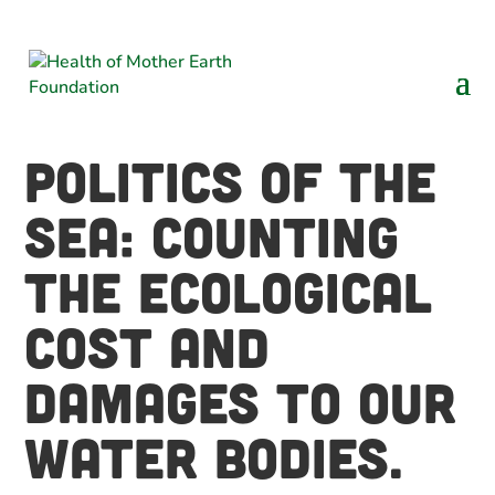
Politics of the
Sea: Counting
the ecological
cost and
damages to our
water bodies.