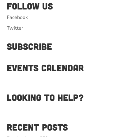
Follow Us
Facebook
Twitter
Subscribe
Events Calendar
Looking to help?
Recent Posts