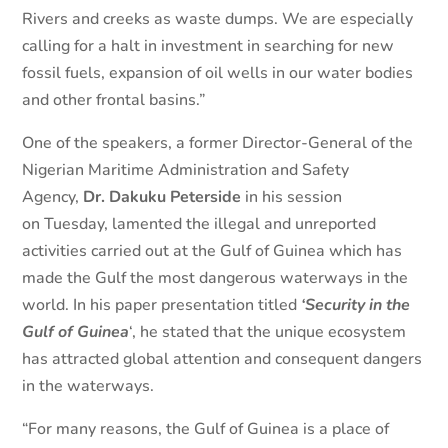
Rivers and creeks as waste dumps. We are especially
calling for a halt in investment in searching for new
fossil fuels, expansion of oil wells in our water bodies
and other frontal basins.”
One of the speakers, a former Director-General of the
Nigerian Maritime Administration and Safety
Agency,
Dr. Dakuku Peterside
in his session
on Tuesday, lamented the illegal and unreported
activities carried out at the Gulf of Guinea which has
made the Gulf the most dangerous waterways in the
world. In his paper presentation titled
‘Security in the
Gulf of Guinea
‘, he stated that the unique ecosystem
has attracted global attention and consequent dangers
in the waterways.
“For many reasons, the Gulf of Guinea is a place of