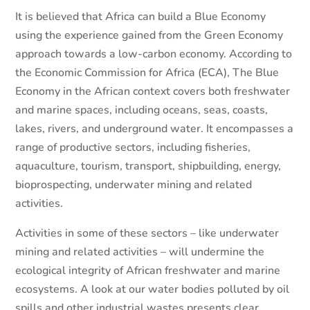
It is believed that Africa can build a Blue Economy
using the experience gained from the Green Economy
approach towards a low-carbon economy. According to
the Economic Commission for Africa (ECA), The Blue
Economy in the African context covers both freshwater
and marine spaces, including oceans, seas, coasts,
lakes, rivers, and underground water. It encompasses a
range of productive sectors, including fisheries,
aquaculture, tourism, transport, shipbuilding, energy,
bioprospecting, underwater mining and related
activities.
Activities in some of these sectors – like underwater
mining and related activities – will undermine the
ecological integrity of African freshwater and marine
ecosystems. A look at our water bodies polluted by oil
spills and other industrial wastes presents clear