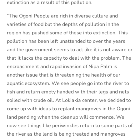
extinction as a result of this pollution.
“The Ogoni People are rich in diverse culture and
varieties of food but the depths of pollution in the
region has pushed some of these into extinction. This
pollution has been left unattended to over the years
and the government seems to act like it is not aware or
that it lacks the capacity to deal with the problem. The
encroachment and rapid invasion of Nipa Palm is
another issue that is threatening the health of our
aquatic ecosystem. We see people go into the river to
fish and return empty handed with their legs and nets
soiled with crude oil. At Lokiakia center, we decided to
come up with ideas to replant mangroves in the Ogoni
land pending when the cleanup will commence. We
now see things like periwinkles return to some parts of
the river as the land is being treated and mangroves