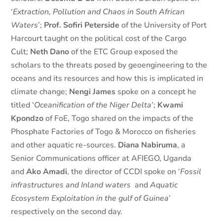
‘
Extraction, Pollution and Chaos in South African
Waters
’;
Prof. Sofiri Peterside
of the University of Port
Harcourt taught on the political cost of the Cargo
Cult;
Neth Dano
of the ETC Group exposed the
scholars to the threats posed by geoengineering to the
oceans and its resources and how this is implicated in
climate change;
Nengi James
spoke on a concept he
titled ‘
Oceanification of the Niger Delta
’;
Kwami
Kpondzo
of FoE, Togo shared on the impacts of the
Phosphate Factories of Togo & Morocco on fisheries
and other aquatic re-sources.
Diana Nabiruma
, a
Senior Communications officer at AFIEGO, Uganda
and
Ako Amadi
, the director of CCDI spoke on ‘
Fossil
infrastructures and Inland waters
and
Aquatic
Ecosystem Exploitation in the gulf of Guinea
’
respectively on the second day.