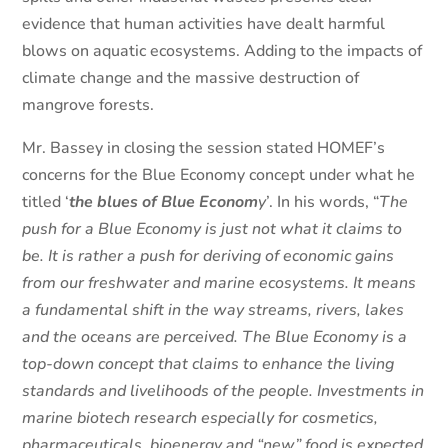
evidence that human activities have dealt harmful
blows on aquatic ecosystems. Adding to the impacts of
climate change and the massive destruction of
mangrove forests.
Mr. Bassey in closing the session stated HOMEF’s
concerns for the Blue Economy concept under what he
titled ‘
the blues of Blue Econom
y
’. In his words, “
The
push for a Blue Economy is just not what it claims to
be. It is rather a push for deriving of economic gains
from our freshwater and marine ecosystems. It means
a fundamental shift in the way streams, rivers, lakes
and the oceans are perceived. The Blue Economy is a
top-down concept that claims to enhance the living
standards and livelihoods of the people. Investments in
marine biotech research especially for cosmetics,
pharmaceuticals, bioenergy and “new” food is expected